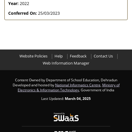
Year:
2022
Conferred On:
25/03/2023
Website Policies
Help
Feedback
Contact Us
Web Information Manager
Content Owned by Department of School Education, Dehradun
Developed and hosted by
National Informatics Centre
,
Ministry of
Electronics & Information Technology
, Government of India
Last Updated:
March 04, 2025