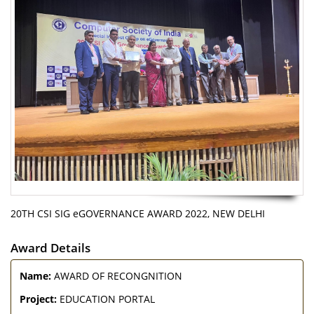
20TH CSI SIG eGOVERNANCE AWARD 2022, NEW DELHI
Award Details
Name:
AWARD OF RECONGNITION
Project:
EDUCATION PORTAL