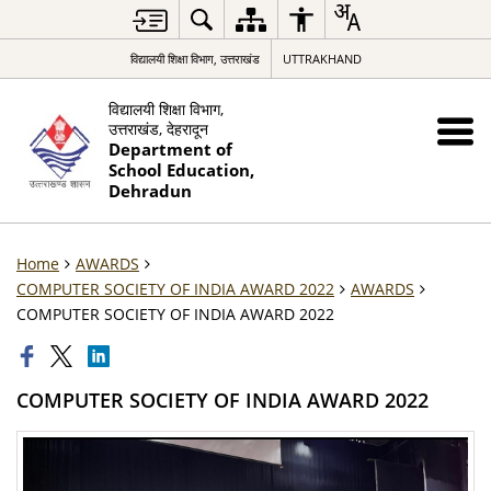
विद्यालयी शिक्षा विभाग, उत्तराखंड
UTTRAKHAND
विद्यालयी शिक्षा विभाग,
उत्तराखंड, देहरादून
Department of
School Education,
Dehradun
Home
AWARDS
COMPUTER SOCIETY OF INDIA AWARD 2022
AWARDS
COMPUTER SOCIETY OF INDIA AWARD 2022
COMPUTER SOCIETY OF INDIA AWARD 2022