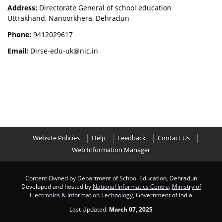
Address:
Directorate General of school education
Uttrakhand, Nanoorkhera, Dehradun
Phone:
9412029617
Email:
Dirse-edu-uk@nic.in
Website Policies
Help
Feedback
Contact Us
Web Information Manager
Content Owned by Department of School Education, Dehradun
Developed and hosted by
National Informatics Centre
,
Ministry of
Electronics & Information Technology
, Government of India
Last Updated:
March 07, 2025