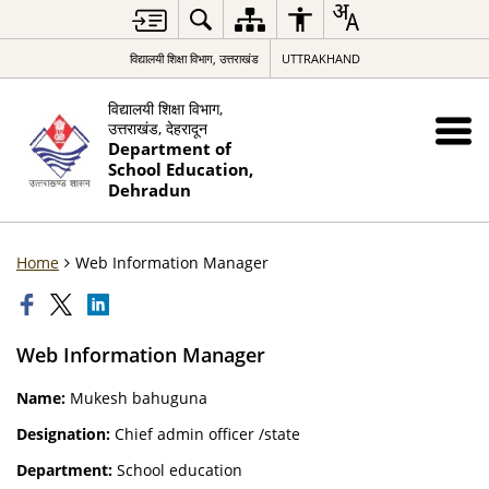
विद्यालयी शिक्षा विभाग, उत्तराखंड
UTTRAKHAND
विद्यालयी शिक्षा विभाग,
उत्तराखंड, देहरादून
Department of
School Education,
Dehradun
Home
Web Information Manager
Web Information Manager
Name:
Mukesh bahuguna
Designation:
Chief admin officer /state
Department:
School education