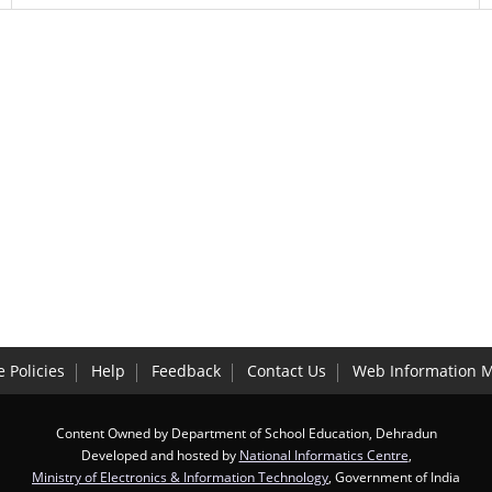
 Policies
Help
Feedback
Contact Us
Web Information 
Content Owned by Department of School Education, Dehradun
Developed and hosted by
National Informatics Centre
,
Ministry of Electronics & Information Technology
, Government of India