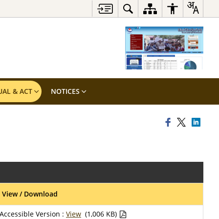
UAL & ACT
NOTICES
View / Download
Accessible Version :
View
(1,006 KB)