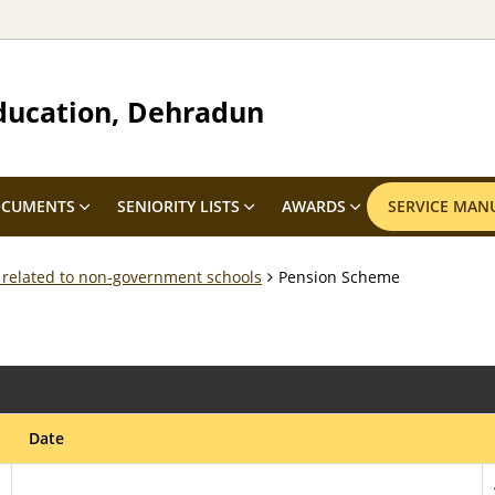
ducation, Dehradun
CUMENTS
SENIORITY LISTS
AWARDS
SERVICE MAN
 related to non-government schools
Pension Scheme
Date