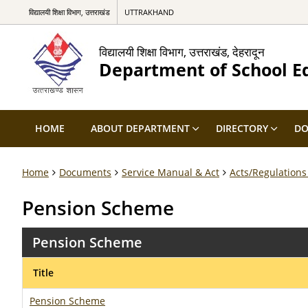
विद्यालयी शिक्षा विभाग, उत्तराखंड
UTTRAKHAND
विद्यालयी शिक्षा विभाग, उत्तराखंड, देहरादून
Department of School E
HOME
ABOUT DEPARTMENT
DIRECTORY
DO
Home
Documents
Service Manual & Act
Acts/Regulations
Pension Scheme
Pension Scheme
Title
Pension Scheme