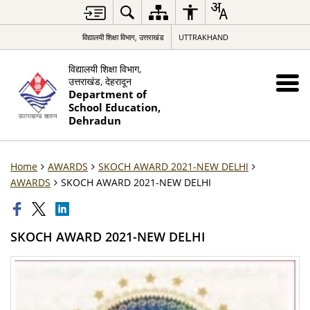
विद्यालयी शिक्षा विभाग, उत्तराखंड
UTTRAKHAND
विद्यालयी शिक्षा विभाग,
उत्तराखंड, देहरादून
Department of
School Education,
Dehradun
Home
AWARDS
SKOCH AWARD 2021-NEW DELHI
AWARDS
SKOCH AWARD 2021-NEW DELHI
SKOCH AWARD 2021-NEW DELHI