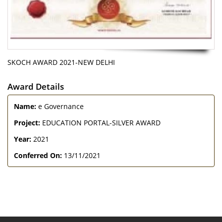
SKOCH AWARD 2021-NEW DELHI
Award Details
Name:
e Governance
Project:
EDUCATION PORTAL-SILVER AWARD
Year:
2021
Conferred On:
13/11/2021