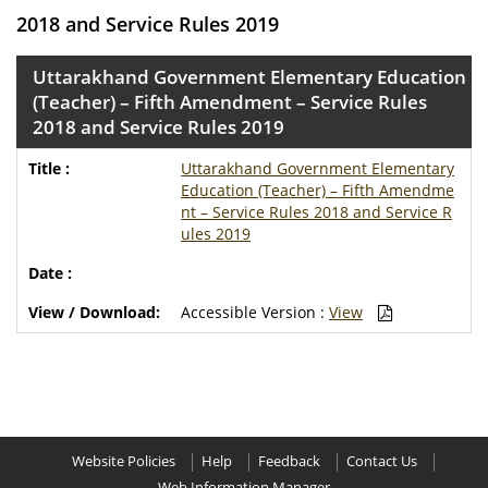
2018 and Service Rules 2019
Uttarakhand Government Elementary Education
(Teacher) – Fifth Amendment – Service Rules
2018 and Service Rules 2019
Uttarakhand Government Elementary
Education (Teacher) – Fifth Amendme
nt – Service Rules 2018 and Service R
ules 2019
Accessible Version :
View
Website Policies
Help
Feedback
Contact Us
Web Information Manager