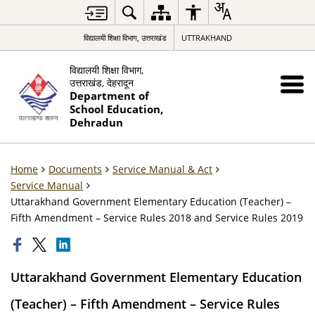
विद्यालयी शिक्षा विभाग, उत्तराखंड
UTTRAKHAND
विद्यालयी शिक्षा विभाग,
उत्तराखंड, देहरादून
Department of
School Education,
Dehradun
Home
Documents
Service Manual & Act
Service Manual
Uttarakhand Government Elementary Education (Teacher) –
Fifth Amendment – Service Rules 2018 and Service Rules 2019
Uttarakhand Government Elementary Education
(Teacher) – Fifth Amendment – Service Rules