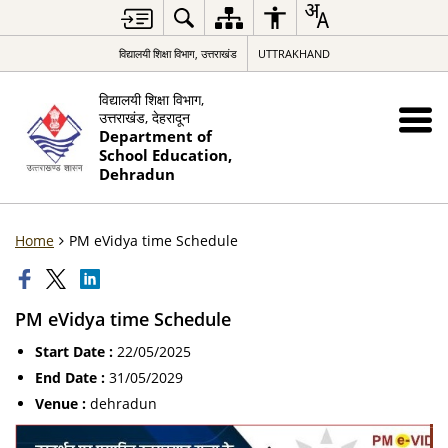
विद्यालयी शिक्षा विभाग, उत्तराखंड
UTTRAKHAND
विद्यालयी शिक्षा विभाग,
उत्तराखंड, देहरादून
Department of
School Education,
Dehradun
Home
PM eVidya time Schedule
PM eVidya time Schedule
Start Date :
22/05/2025
End Date :
31/05/2029
Venue :
dehradun