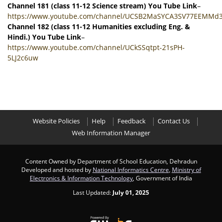
Channel 181 (class 11-12 Science stream) You Tube Link
–
https://www.youtube.com/channel/UCSB2MaSYCA3SV77EEMMd
Channel 182 (class 11-12 Humanities excluding Eng. &
Hindi.) You Tube Link
–
https://www.youtube.com/channel/UCkSSqtpt-21sPH-
5LJ2c6uw
Website Policies
Help
Feedback
Contact Us
Web Information Manager
Content Owned by Department of School Education, Dehradun
Developed and hosted by
National Informatics Centre
,
Ministry of
Electronics & Information Technology
, Government of India
Last Updated:
July 01, 2025