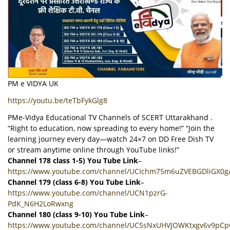
PM e VIDYA UK
https://youtu.be/teTbFykGlg8
PMe-Vidya Educational TV Channels of SCERT Uttarakhand .
“Right to education, now spreading to every home!” “Join the
learning journey every day—watch 24×7 on DD Free Dish TV
or stream anytime online through YouTube links!”
Channel 178 class 1-5) You Tube Link
–
https://www.youtube.com/channel/UCIchm75m6uZVEBGDliGX0g
Channel 179 (class 6-8) You Tube Link
–
https://www.youtube.com/channel/UCN1pzrG-
PdK_N6H2LoRwxng
Channel 180 (class 9-10) You Tube Link
–
https://www.youtube.com/channel/UC5sNxUHVJOWKtxgv6v9pC